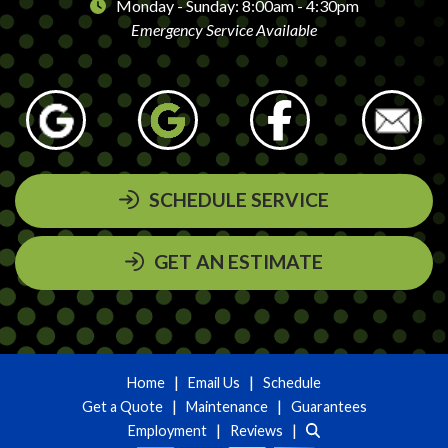
Monday - Sunday: 8:00am - 4:30pm
Emergency Service Available
SCHEDULE SERVICE
GET AN ESTIMATE
|
|
Home
Email Us
Schedule
|
|
Get a Quote
Maintenance
Guarantees
|
|
Employment
Reviews