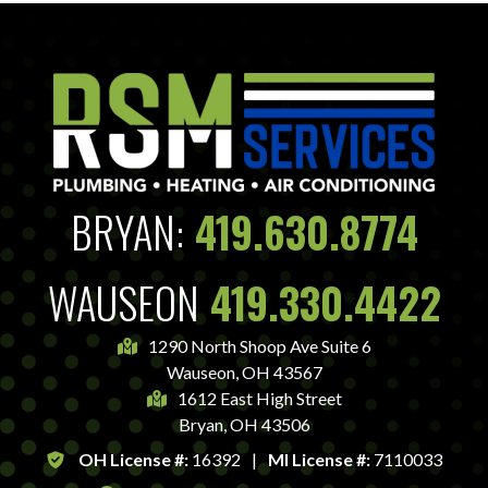
BRYAN:
419.630.8774
WAUSEON
419.330.4422
1290 North Shoop Ave Suite 6
Wauseon, OH 43567
1612 East High Street
Bryan, OH 43506
OH License #:
16392
|
MI License #:
7110033