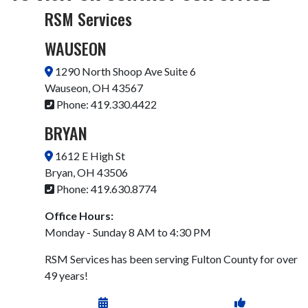
RSM Services
WAUSEON
1290 North Shoop Ave Suite 6
Wauseon, OH 43567
Phone:
419.330.4422
BRYAN
1612 E High St
Bryan, OH 43506
Phone: 419.630.8774
Office Hours:
Monday - Sunday 8 AM to 4:30 PM
RSM Services has been serving Fulton County for over
49 years!