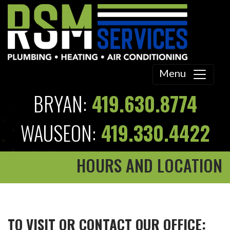
Menu
BRYAN:
419.630.8774
WAUSEON:
419.330.4422
HOURS AND LOCATION
TO VISIT OR CONTACT OUR OFFICE: