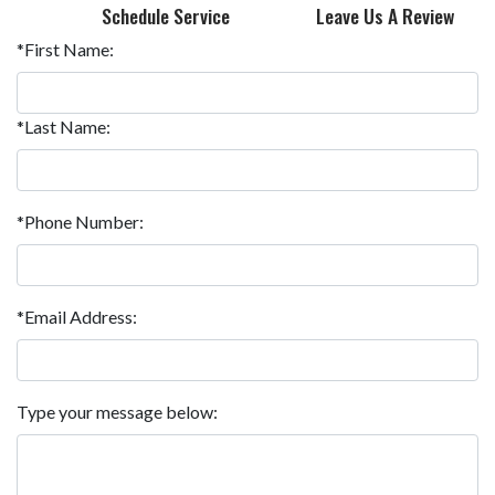
Schedule Service
Leave Us A Review
*First Name:
*Last Name:
*Phone Number:
*Email Address:
Type your message below: