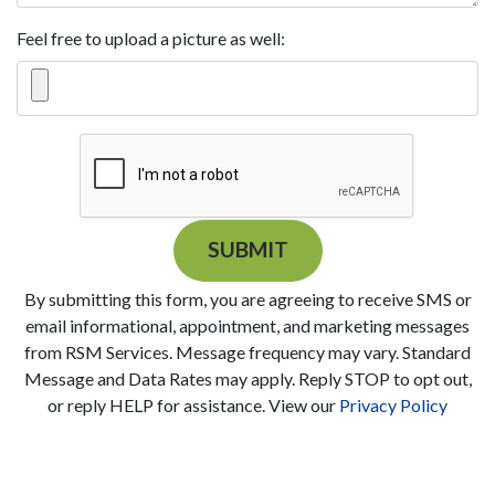
Feel free to upload a picture as well:
SUBMIT
By submitting this form, you are agreeing to receive SMS or
email informational, appointment, and marketing messages
from RSM Services. Message frequency may vary. Standard
Message and Data Rates may apply. Reply STOP to opt out,
or reply HELP for assistance. View our
Privacy Policy