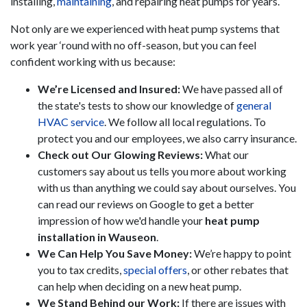
installing,
maintaining
, and repairing heat pumps for years.
Not only are we experienced with heat pump systems that
work year ‘round with no off-season, but you can feel
confident working with us because:
We’re Licensed and Insured:
We have passed all of
the state's tests to show our knowledge of
general
HVAC service
. We follow all local regulations. To
protect you and our employees, we also carry insurance.
Check out Our Glowing Reviews:
What our
customers say about us tells you more about working
with us than anything we could say about ourselves. You
can read our reviews on Google to get a better
impression of how we'd handle your
heat pump
installation in Wauseon
.
We Can Help You Save Money:
We’re happy to point
you to tax credits,
special offers
, or other rebates that
can help when deciding on a new heat pump.
We Stand Behind our Work:
If there are issues with