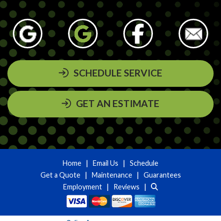
SCHEDULE SERVICE
GET AN ESTIMATE
|
|
Home
Email Us
Schedule
|
|
Get a Quote
Maintenance
Guarantees
|
|
Employment
Reviews