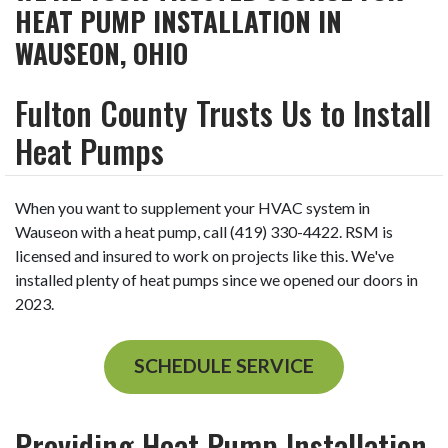
HEAT PUMP INSTALLATION IN
WAUSEON, OHIO
Fulton County Trusts Us to Install
Heat Pumps
When you want to supplement your HVAC system in
Wauseon with a heat pump, call (419) 330-4422. RSM is
licensed and insured to work on projects like this. We've
installed plenty of heat pumps since we opened our doors in
2023.
SCHEDULE SERVICE
Providing Heat Pump Installation