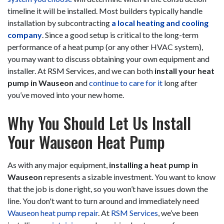
timeline it will be installed. Most builders typically handle
installation by subcontracting
a local heating and cooling
company
. Since a good setup is critical to the long-term
performance of a heat pump (or any other HVAC system),
you may want to discuss obtaining your own equipment and
installer. At RSM Services, and we can both
install your heat
pump in Wauseon
and
continue to care for it
long after
you’ve moved into your new home.
Why You Should Let Us Install
Your Wauseon Heat Pump
As with any major equipment,
installing a heat pump in
Wauseon
represents a sizable investment. You want to know
that the job is done right, so you won’t have issues down the
line. You don't want to turn around and immediately need
Wauseon heat pump repair
. At
RSM Services
, we’ve been