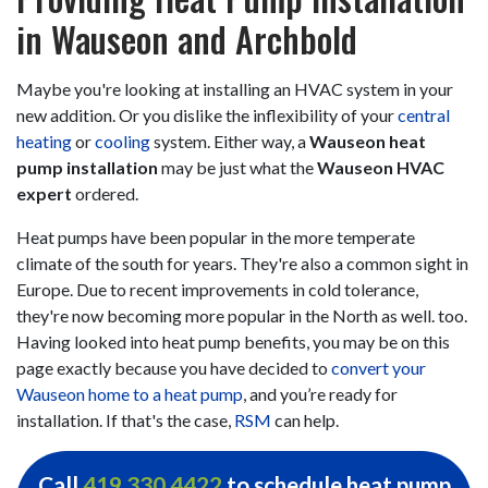
in Wauseon and Archbold
Maybe you're looking at installing an HVAC system in your
new addition. Or you dislike the inflexibility of your
central
heating
or
cooling
system. Either way, a
Wauseon heat
pump installation
may be just what the
Wauseon HVAC
expert
ordered.
Heat pumps have been popular in the more temperate
climate of the south for years. They're also a common sight in
Europe. Due to recent improvements in cold tolerance,
they're now becoming more popular in the North as well. too.
Having looked into heat pump benefits, you may be on this
page exactly because you have decided to
convert your
Wauseon home to a heat pump
, and you’re ready for
installation. If that's the case,
RSM
can help.
Call
419.330.4422
to schedule heat pump