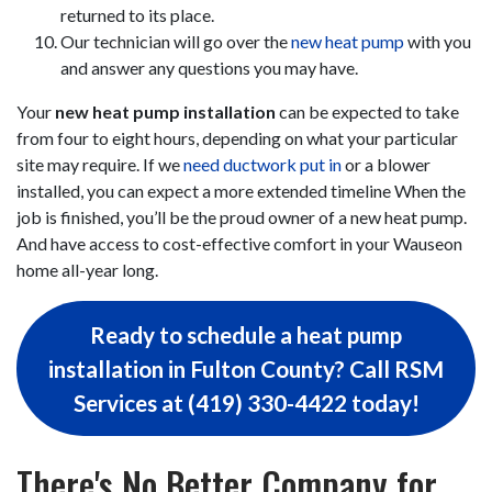
returned to its place.
Our technician will go over the
new heat pump
with you
and answer any questions you may have.
Your
new heat pump installation
can be expected to take
from four to eight hours, depending on what your particular
site may require. If we
need ductwork put in
or a blower
installed, you can expect a more extended timeline When the
job is finished, you’ll be the proud owner of a new heat pump.
And have access to cost-effective comfort in your Wauseon
home all-year long.
Ready to schedule a heat pump
installation in Fulton County? Call RSM
Services at (419) 330-4422 today!
There's No Better Company for