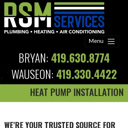
Menu
BRYAN:
419.630.8774
WAUSEON:
419.330.4422
HEAT PUMP INSTALLATION
WE'RE YOUR TRUSTED SOURCE FOR