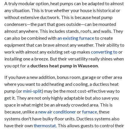
A truly modular option, heat pumps can be adapted to almost
any situation. This is true whether your house is historical or
without extensive ductwork. This is because heat pump
condensers—the part that goes outside—can be mounted
almost anywhere. This includes stands, roofs, and walls. They
can also be combined with
an existing furnace
to create
equipment that can brave almost any weather. Their ability to
work with almost any existing set-up makes
converting to
or
installing one a breeze. But their versatility really shines when
you opt for a
ductless heat pump in Wauseon
.
If you have a new addition, bonus room, garage or other area
where you want to add heating and cooling, a ductless heat
pump (or
mini-split
) may be the most cost-effective way to
get it. They are not only highly adaptable but also save you
space in what might be an already crowded area. This is
because, unlike a
new air conditioner
or
furnace
, these
systems don't have bulky floor units. Ductless systems also
have their own
thermostat
. This allows guests to control their