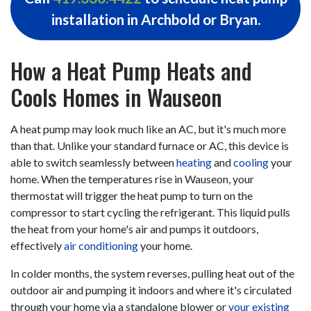
installation in Archbold or Bryan.
How a Heat Pump Heats and
Cools Homes in Wauseon
A heat pump may look much like an AC, but it's much more
than that. Unlike your standard furnace or AC, this device is
able to switch seamlessly between
heating
and
cooling
your
home. When the temperatures rise in Wauseon, your
thermostat will trigger the heat pump to turn on the
compressor to start cycling the refrigerant. This liquid pulls
the heat from your home's air and pumps it outdoors,
effectively
air conditioning
your home.
In colder months, the system reverses, pulling heat out of the
outdoor air and pumping it indoors and where it's circulated
through your home via a standalone blower or
your existing