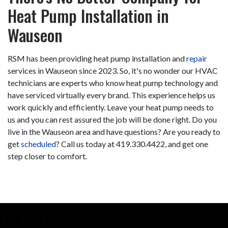
Heat Pump Installation in
Wauseon
RSM has been providing heat pump installation and
repair
services in Wauseon since 2023. So, it's no wonder our HVAC
technicians are experts who know heat pump technology and
have serviced virtually every brand. This experience helps us
work quickly and efficiently. Leave your heat pump needs to
us and you can rest assured the job will be done right. Do you
live in the Wauseon area and have questions? Are you ready to
get
scheduled
? Call us today at
419.330.4422
, and get one
step closer to comfort.