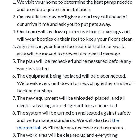
We visit your home to determine the heat pump needed
and provide a quote for installation.
On installation day, we’ll give a courtesy call ahead of
our arrival time and ask you to put pets away.
Our team will lay down protective floor coverings and
will wear booties on their feet to keep your floors clean.
Any items in your home too near our traffic or work
area will be moved to prevent accidental damage.
The plan will be rechecked and remeasured before any
work is started.
The equipment being replaced will be disconnected.
We break every unit down for recycling either on site or
back at our shop.
The new equipment will be unloaded, placed, and all
electrical wiring and refrigerant lines connected.
The system will be turned on and tested against safety
and performance standards. We will also test
the
thermostat
. We'll make any necessary adjustments.
The work area will be cleaned up and everything