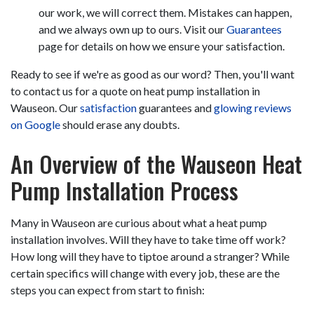
our work, we will correct them. Mistakes can happen,
and we always own up to ours. Visit our
Guarantees
page for details on how we ensure your satisfaction.
Ready to see if we're as good as our word? Then, you'll want
to contact us for a quote on heat pump installation in
Wauseon. Our
satisfaction
guarantees and
glowing reviews
on Google
should erase any doubts.
An Overview of the Wauseon Heat
Pump Installation Process
Many in Wauseon are curious about what a heat pump
installation involves. Will they have to take time off work?
How long will they have to tiptoe around a stranger? While
certain specifics will change with every job, these are the
steps you can expect from start to finish: