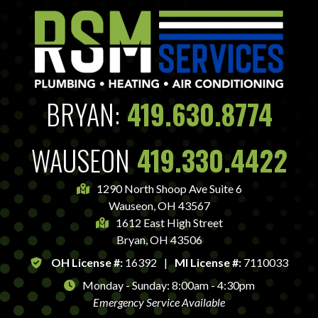
BRYAN:
419.630.8774
WAUSEON
419.330.4422
1290 North Shoop Ave Suite 6
Wauseon, OH 43567
1612 East High Street
Bryan, OH 43506
OH License #:
16392
|
MI License #:
7110033
Monday - Sunday: 8:00am - 4:30pm
Emergency Service Available