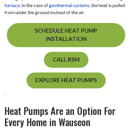
furnace
.
In the case of
geothermal systems
, the heat is pulled
from under the ground instead of the air.
SCHEDULE HEAT PUMP
INSTALLATION
CALL RSM
EXPLORE HEAT PUMPS
`
Heat Pumps Are an Option For
Every Home in Wauseon