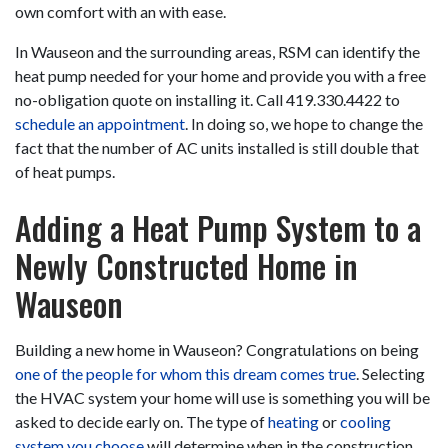
own comfort with an with ease.
In Wauseon and the surrounding areas, RSM can identify the
heat pump needed for your home and provide you with a free
no-obligation quote on installing it. Call
419.330.4422
to
schedule an appointment
. In doing so, we hope to change the
fact that the number of AC units installed is still double that
of heat pumps.
Adding a Heat Pump System to a
Newly Constructed Home in
Wauseon
Building a new home in Wauseon? Congratulations on being
one of the people for whom this dream comes true
. Selecting
the HVAC system your home will use is something you will be
asked to decide early on. The type of
heating
or
cooling
system you choose
will determine when in the construction