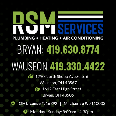
BRYAN:
419.630.8774
WAUSEON
419.330.4422
1290 North Shoop Ave Suite 6
Wauseon, OH 43567
1612 East High Street
Bryan, OH 43506
OH License #:
16392
|
MI License #:
7110033
Monday - Sunday: 8:00am - 4:30pm