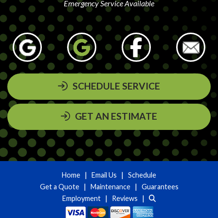
Emergency Service Available
SCHEDULE SERVICE
GET AN ESTIMATE
|
|
Home
Email Us
Schedule
|
|
Get a Quote
Maintenance
Guarantees
|
|
Employment
Reviews