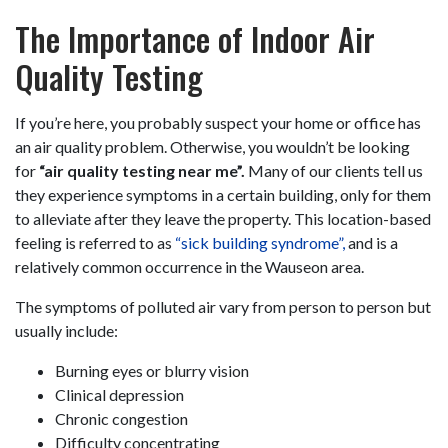
The Importance of Indoor Air
Quality Testing
If you’re here, you probably suspect your home or office has
an air quality problem. Otherwise, you wouldn’t be looking
for
“air quality testing near me”.
Many of our clients tell us
they experience symptoms in a certain building, only for them
to alleviate after they leave the property. This location-based
feeling is referred to as
“sick building syndrome”,
and is a
relatively common occurrence in the Wauseon area.
The symptoms of polluted air vary from person to person but
usually include:
Burning eyes or blurry vision
Clinical depression
Chronic congestion
Difficulty concentrating