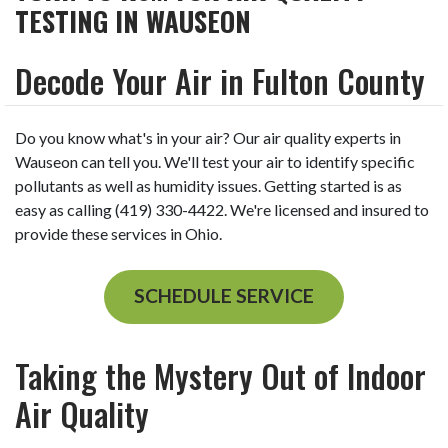
TESTING IN WAUSEON
Decode Your Air in Fulton County
Do you know what's in your air? Our air quality experts in
Wauseon can tell you. We'll test your air to identify specific
pollutants as well as humidity issues. Getting started is as
easy as calling (419) 330-4422. We're licensed and insured to
provide these services in Ohio.
SCHEDULE SERVICE
Taking the Mystery Out of Indoor
Air Quality