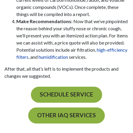
organic compounds (VOCs). Once complete, these
things will be compiled into a report.
Make Recommendations:
Now that we’ve pinpointed
the reason behind your stuffy nose or chronic cough,
we’ll present you with an itemized action plan. For items
we can assist with, a price quote will also be provided.
Potential solutions include
air filtration
,
high-efficiency
filters
, and
humidification
services.
After that, all that’s left is to implement the products and
changes we suggested.
SCHEDULE SERVICE
OTHER IAQ SERVICES