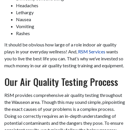
Headaches
Lethargy
Nausea
Vomiting
Rashes
It should be obvious how large of a role indoor air quality
plays in your everyday wellness! And,
RSM Services
wants
you to live the best life you can. That’s why we’ve invested so
much money in our air quality testing training and equipment.
Our Air Quality Testing Process
RSM provides comprehensive air quality testing throughout
the Wauseon area. Though this may sound simple, pinpointing
the exact causes of your problems is a complex process.
Doing so correctly requires an in-depth understanding of
potential contaminants and the dangers they pose. To ensure
consistent results, we typically follow the below process: