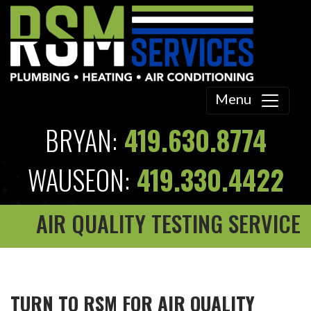
Menu
BRYAN:
419.630.8774
WAUSEON:
419.330.4422
AIR QUALITY TESTING SERVICE
TURN TO RSM FOR AIR QUALITY