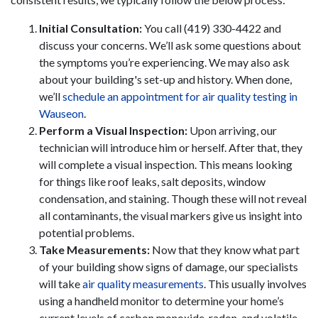
Initial Consultation:
You call (419) 330-4422 and
discuss your concerns. We’ll ask some questions about
the symptoms you’re experiencing. We may also ask
about your building's set-up and history. When done,
we’ll
schedule an appointment for air quality testing in
Wauseon
.
Perform a Visual Inspection:
Upon arriving, our
technician will introduce him or herself. After that, they
will complete a visual inspection. This means looking
for things like roof leaks, salt deposits, window
condensation, and staining. Though these will not reveal
all contaminants, the visual markers give us insight into
potential problems.
Take Measurements:
Now that they know what part
of your building show signs of damage, our specialists
will take
air quality measurements
. This usually involves
using a handheld monitor to determine your home’s
current levels of carbon monoxide, radon, and volatile