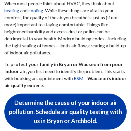
When most people think about HVAC, they think about
heating
and
cooling
. While these things are vital to your
comfort, the quality of the air you breathe is just as (if not
more) important to staying comfortable. Things like
heightened humidity and excess dust or pollen can be
detrimental to your health. Modern building codes—including
the tight sealing of homes—limits air flow, creating a build-up
of indoor air pollutants.
To
protect your family in Bryan or Wauseon from poor
indoor air
, you first need to identify the problem. This starts
with booking an appointment with
RSM
—
Wauseon’s indoor
air quality experts
.
Determine the cause of your indoor air
pollution. Schedule air quality testing with
us in Bryan or Archbold.