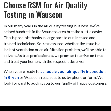
Choose RSM for Air Quality
Testing in Wauseon
In our
many
years in the air quality testing business, we’ve
helped hundreds in the Wauseon area breathe a little easier.
This is possible thanks in large part to
our licensed and
trained technicians
. So, rest assured, whether the issue is a
lack of ventilation or
an air filtration problem
, we’ll be able to
solve it. As true professionals, we promise to arrive on time
and treat your home with the respect it deserves.
When you’re ready to
schedule your air quality inspection
in Bryan
or Wauseon, reach out to us by phone or form. We
look forward to adding you to our family of happy customers.